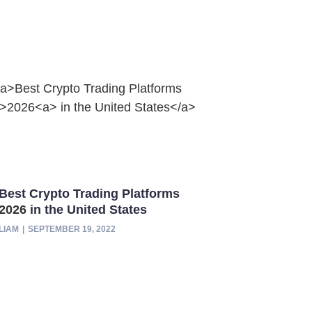
Best Crypto Trading Platforms
2026
in the United States
LIAM
SEPTEMBER 19, 2022