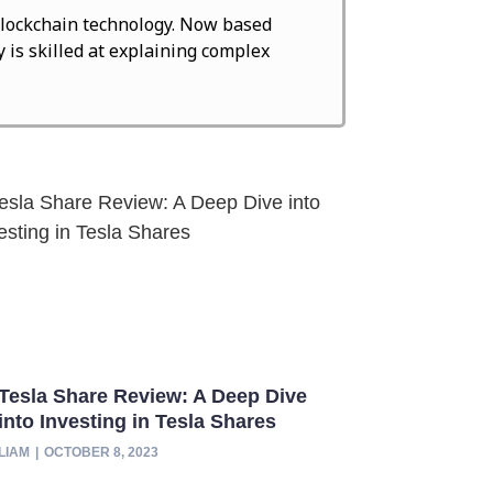
d blockchain technology. Now based
 is skilled at explaining complex
Tesla Share Review: A Deep Dive
into Investing in Tesla Shares
LIAM
OCTOBER 8, 2023