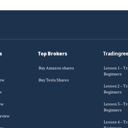
s
Top Brokers
Tradingre
Buy Amazon shares
Lesson 1 – Tr
Beginners
iew
Buy Tesla Shares
Lesson 2 – Tr
w
Beginners
ew
Lesson 3 – Tr
Beginners
eview
Lesson 4 – Tr
ew
Beginners