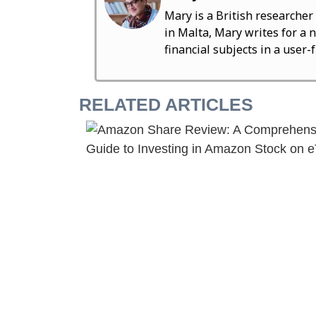
Mary is a British researcher
in Malta, Mary writes for a 
financial subjects in a user-
RELATED ARTICLES