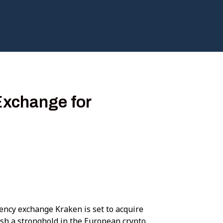
Exchange for
ency exchange Kraken is set to acquire
ish a stronghold in the European crypto