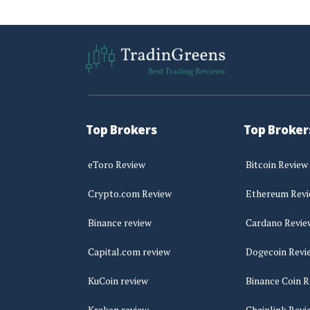
Top Brokers
Top Broker
eToro Review
Bitcoin Review
Crypto.com Review
Ethereum Rev
Binance review
Cardano Revie
Capital.com review
Dogecoin Revi
KuCoin review
Binance Coin R
Kraken review
Chainlink Revi