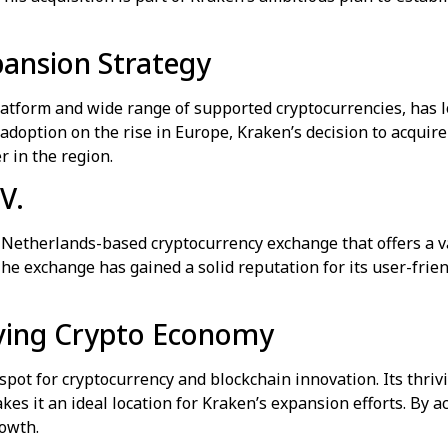
pansion Strategy
latform and wide range of supported cryptocurrencies, has l
option on the rise in Europe, Kraken’s decision to acquire C
 in the region.
V.
 Netherlands-based cryptocurrency exchange that offers a va
The exchange has gained a solid reputation for its user-frie
iving Crypto Economy
pot for cryptocurrency and blockchain innovation. Its thri
es it an ideal location for Kraken’s expansion efforts. By a
rowth.