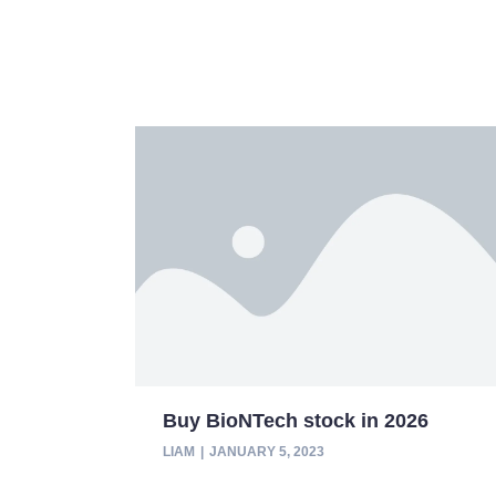
Buy BioNTech stock in 2026
LIAM
JANUARY 5, 2023