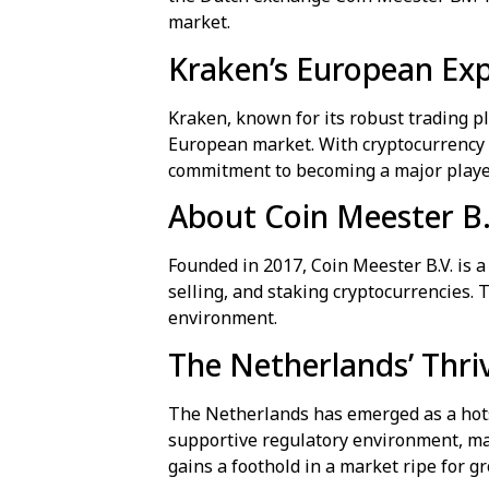
market.
Kraken’s European Ex
Kraken, known for its robust trading p
European market. With cryptocurrency ad
commitment to becoming a major player
About Coin Meester B.
Founded in 2017, Coin Meester B.V. is a
selling, and staking cryptocurrencies. 
environment.
The Netherlands’ Thr
The Netherlands has emerged as a hots
supportive regulatory environment, mak
gains a foothold in a market ripe for g