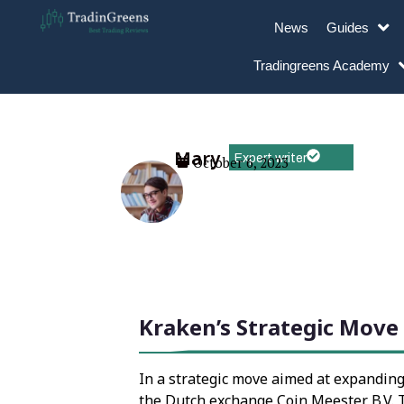
News
Guides
Tradingreens Academy
Mary
Expert writer
October 6, 2023
Kraken’s Strategic Mov
In a strategic move aimed at expanding
the Dutch exchange Coin Meester B.V. T