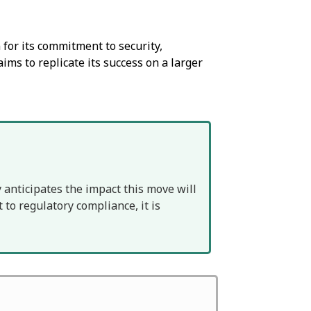
for its commitment to security,
aims to replicate its success on a larger
 anticipates the impact this move will
to regulatory compliance, it is