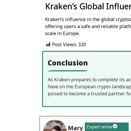
Kraken’s Global Influe
Kraken’s influence in the global crypt
offering users a safe and reliable platf
scale in Europe.
Post Views:
320
Conclusion
As Kraken prepares to complete its ac
have on the European crypto landscape
poised to become a trusted partner fo
Mary
Expert writer