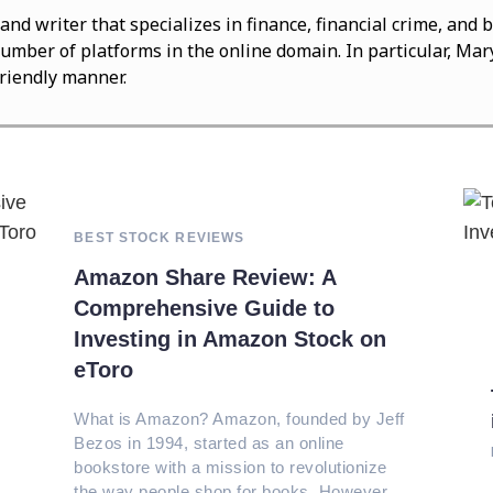
 and writer that specializes in finance, financial crime, an
number of platforms in the online domain. In particular, Mary
friendly manner.
BEST STOCK REVIEWS
Amazon Share Review: A
Comprehensive Guide to
Investing in Amazon Stock on
eToro
What is Amazon? Amazon, founded by Jeff
Bezos in 1994, started as an online
bookstore with a mission to revolutionize
the way people shop for books. However,