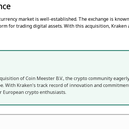
nce
ocurrency market is well-established. The exchange is known 
orm for trading digital assets. With this acquisition, Kraken 
quisition of Coin Meester B.V., the crypto community eagerly
. With Kraken's track record of innovation and commitment 
r European crypto enthusiasts.