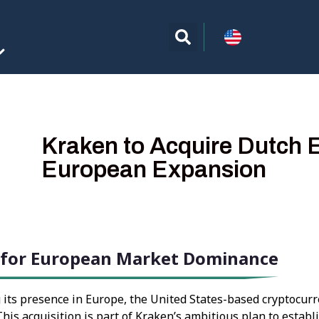
Kraken to Acquire Dutch 
European Expansion
e for European Market Dominance
 its presence in Europe, the United States-based cryptocurr
his acquisition is part of Kraken’s ambitious plan to establ