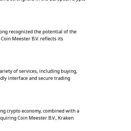
ong recognized the potential of the
oin Meester B.V. reflects its
riety of services, including buying,
ndly interface and secure trading
ving crypto economy, combined with a
cquiring Coin Meester B.V., Kraken