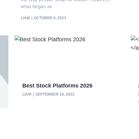
what began as
LIAM
OCTOBER 9, 2023
Best Stock Platforms 2026
LIAM
SEPTEMBER 19, 2022