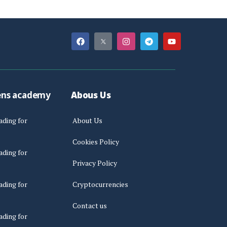
ens academy
Abous Us
ading for
About Us
Cookies Policy
ading for
Privacy Policy
ading for
Cryptocurrencies
Contact us
ading for