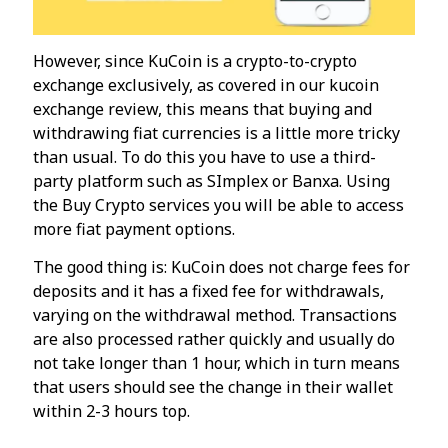
However, since KuCoin is a crypto-to-crypto
exchange exclusively, as covered in our kucoin
exchange review, this means that buying and
withdrawing fiat currencies is a little more tricky
than usual. To do this you have to use a third-
party platform such as SImplex or Banxa. Using
the Buy Crypto services you will be able to access
more fiat payment options.
The good thing is: KuCoin does not charge fees for
deposits and it has a fixed fee for withdrawals,
varying on the withdrawal method. Transactions
are also processed rather quickly and usually do
not take longer than 1 hour, which in turn means
that users should see the change in their wallet
within 2-3 hours top.