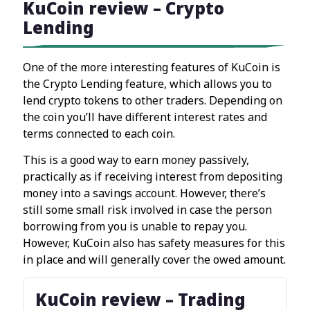
KuCoin review – Crypto
Lending
One of the more interesting features of KuCoin is
the Crypto Lending feature, which allows you to
lend crypto tokens to other traders. Depending on
the coin you’ll have different interest rates and
terms connected to each coin.
This is a good way to earn money passively,
practically as if receiving interest from depositing
money into a savings account. However, there’s
still some small risk involved in case the person
borrowing from you is unable to repay you.
However, KuCoin also has safety measures for this
in place and will generally cover the owed amount.
KuCoin review – Trading