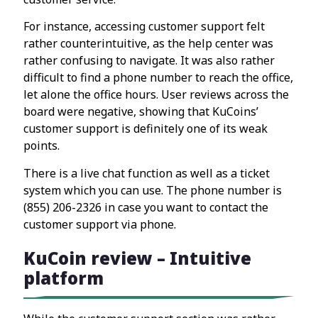
For instance, accessing customer support felt
rather counterintuitive, as the help center was
rather confusing to navigate. It was also rather
difficult to find a phone number to reach the office,
let alone the office hours. User reviews across the
board were negative, showing that KuCoins’
customer support is definitely one of its weak
points.
There is a live chat function as well as a ticket
system which you can use. The phone number is
(855) 206-2326 in case you want to contact the
customer support via phone.
KuCoin review – Intuitive
platform