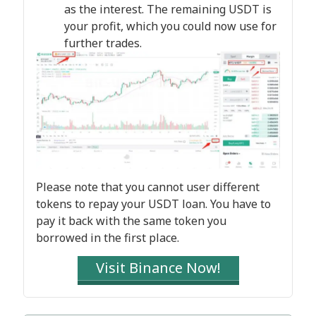
as the interest. The remaining USDT is
your profit, which you could now use for
further trades.
Please note that you cannot user different
tokens to repay your USDT loan. You have to
pay it back with the same token you
borrowed in the first place.
Visit Binance Now!