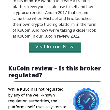
in his mind. He wanted to create a trading
platform everyone could use to sell and buy
cryptocurrencies. And in 2017 that dream
came true when Michael and Eric launched
their own crypto trading platform in the form
of KuCoin. And now we’re taking a closer look
at KuCoin in our Kucoin review 2022.
Visit kucoinNow!
KuCoin review – Is this broker
regulated?
While KuCoin is not regulated
by any of the well-known
regulation authorities, the
platform itself uses a system to