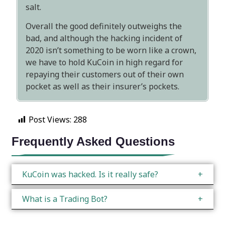
salt.
Overall the good definitely outweighs the
bad, and although the hacking incident of
2020 isn’t something to be worn like a crown,
we have to hold KuCoin in high regard for
repaying their customers out of their own
pocket as well as their insurer’s pockets.
Post Views:
288
Frequently Asked Questions
KuCoin was hacked. Is it really safe?
What is a Trading Bot?