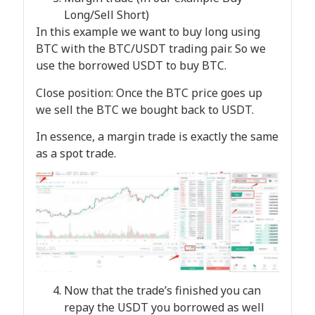
Long/Sell Short)
In this example we want to buy long using
BTC with the BTC/USDT trading pair. So we
use the borrowed USDT to buy BTC.
Close position: Once the BTC price goes up
we sell the BTC we bought back to USDT.
In essence, a margin trade is exactly the same
as a spot trade.
Now that the trade’s finished you can
repay the USDT you borrowed as well