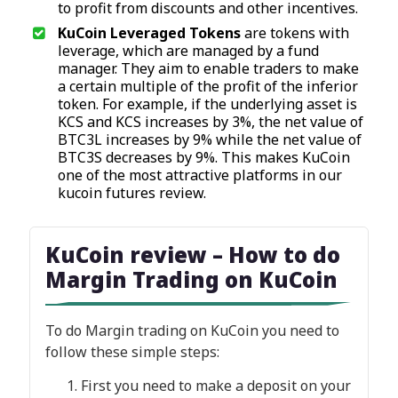
to profit from discounts and other incentives.
KuCoin Leveraged Tokens
are tokens with
leverage, which are managed by a fund
manager. They aim to enable traders to make
a certain multiple of the profit of the inferior
token. For example, if the underlying asset is
KCS and KCS increases by 3%, the net value of
BTC3L increases by 9% while the net value of
BTC3S decreases by 9%. This makes KuCoin
one of the most attractive platforms in our
kucoin futures review.
KuCoin review – How to do
Margin Trading on KuCoin
To do Margin trading on KuCoin you need to
follow these simple steps:
First you need to make a deposit on your