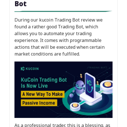
Bot
During our kucoin Trading Bot review we
found a rather good Trading Bot, which
allows you to automate your trading
experience. It comes with programmable
actions that will be executed when certain
market conditions are fulfilled.
As a professional trader, this is a blessing, as