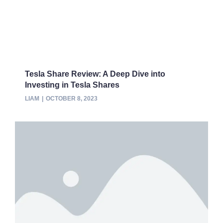
Tesla Share Review: A Deep Dive into
Investing in Tesla Shares
LIAM
OCTOBER 8, 2023