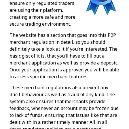
ensure only regulated traders
are using their platform,
creating a more safe and more
secure trading environment.
The website has a section that goes into this P2P
merchant regulation in detail, so you should
definitely take a look at it if you’re interested. The
basic gist of it is, that you’ll have to fill out a
merchant application as well as provide a deposit.
Once your application is approved you will be able
to access specific merchant features.
These merchant regulations also prevent any
illicit behaviour as well as fraud of any kind. The
system also ensures that merchants provide
feedback, whenever an account may be frozen due
to lack of funds, ensuring that issues like that are
dealt with in a rather timely manner. All in all
these regulatory policies are a pretty good