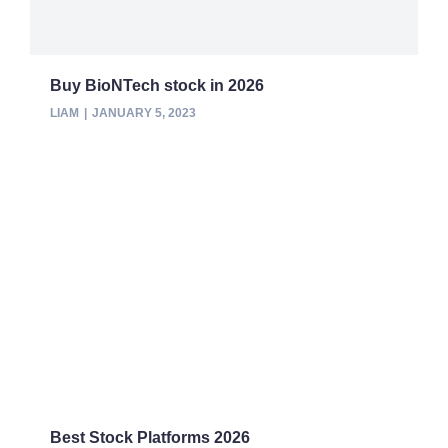
Buy BioNTech stock in 2026
LIAM
JANUARY 5, 2023
Best Stock Platforms 2026