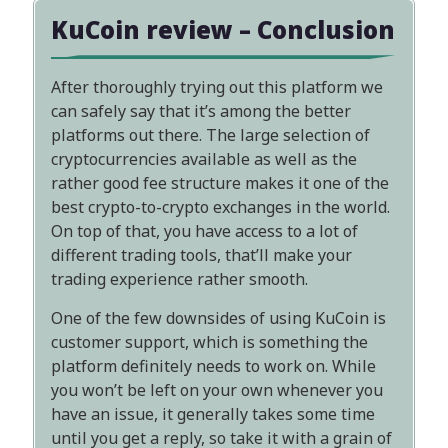
KuCoin review – Conclusion
After thoroughly trying out this platform we
can safely say that it’s among the better
platforms out there. The large selection of
cryptocurrencies available as well as the
rather good fee structure makes it one of the
best crypto-to-crypto exchanges in the world.
On top of that, you have access to a lot of
different trading tools, that’ll make your
trading experience rather smooth.
One of the few downsides of using KuCoin is
customer support, which is something the
platform definitely needs to work on. While
you won’t be left on your own whenever you
have an issue, it generally takes some time
until you get a reply, so take it with a grain of