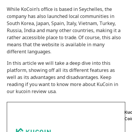
While KoCoin’s office is based in Seychelles, the
company has also launched local communities in
South Korea, Japan, Spain, Italy, Vietnam, Turkey,
Russia, India and many other countries, making it a
rather accessible place to trade. Of course, this also
means that the website is available in many
different languages.
In this article we will take a deep dive into this
platform, showing off all its different features as
well as its advantages and disadvantages. Keep
reading if you want to know more about KuCoin in
our kucoin review usa.
Kuc
Coi