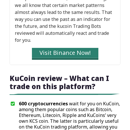
we all know that certain market patterns
almost always lead to the same results. That
way you can use the past as an indicator for
the future, and the kucoin Trading Bots
reviewed will automatically react and trade
for you.
Visit Binance Now!
KuCoin review – What can I
trade on this platform?
600 cryptocurrencies
wait for you on KuCoin,
among them popular coins such as Bitcoin,
Ethereum, Litecoin, Ripple and KuCoins’ very
own KCS coin. The latter is particularly useful
on the KuCoin trading platform, allowing you