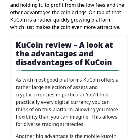
and holding it, to profit from the low fees and the
other advantages the coin brings. On top of that
KuCoin is a rather quickly growing platform,
which just makes the coin even more attractive.
KuCoin review – A look at
the advantages and
disadvantages of KuCoin
As with most good platforms KuCoin offers a
rather large selection of assets and
cryptocurrencies in particular. You’ll find
practically every digital currency you can
think of on this platform, allowing you more
flexibility than you can imagine. This allows
for diverse trading strategies.
Another big advantage is the mobile kucoin