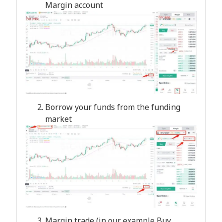
Margin account
Borrow your funds from the funding
market
Margin trade (in our example Buy