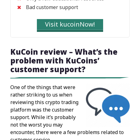
Bad customer support
Visit kucoinNow!
KuCoin review – What’s the
problem with KuCoins’
customer support?
One of the things that were
rather striking to us when
reviewing this crypto trading
platform was the customer
support. While it’s probably
not the worst you may
encounter, there were a few problems related to
customer service.