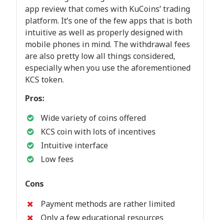
app review that comes with KuCoins’ trading
platform. It’s one of the few apps that is both
intuitive as well as properly designed with
mobile phones in mind. The withdrawal fees
are also pretty low all things considered,
especially when you use the aforementioned
KCS token.
Pros:
Wide variety of coins offered
KCS coin with lots of incentives
Intuitive interface
Low fees
Cons
Payment methods are rather limited
Only a few educational resources