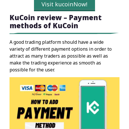
Visit kucoinNow!
KuCoin review – Payment
methods of KuCoin
A good trading platform should have a wide
variety of different payment options in order to
attract as many traders as possible as well as
make the trading experience as smooth as
possible for the user.