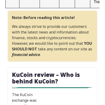
Transf
Note: Before reading this article!
We always strive to provide our customers
with the latest news and information about
finance, stocks and cryptocurrencies.
However, we would like to point out that
YOU
SHOULD NOT
take any content on our site as
financial advice
.
KuCoin review
– Who is
behind KuCoin?
The KuCoin
exchange was