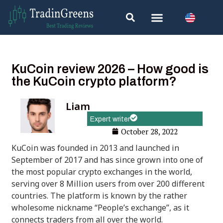
KuCoin review 2026 – How good is
the KuCoin crypto platform?
Liam
Expert writer
October 28, 2022
KuCoin was founded in 2013 and launched in
September of 2017 and has since grown into one of
the most popular crypto exchanges in the world,
serving over 8 Million users from over 200 different
countries. The platform is known by the rather
wholesome nickname “People’s exchange”, as it
connects traders from all over the world.