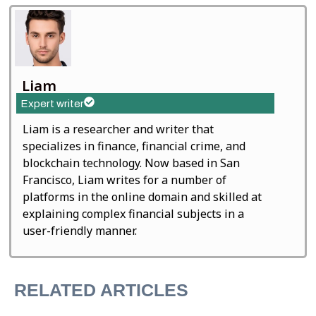
Liam
Expert writer
Liam is a researcher and writer that
specializes in finance, financial crime, and
blockchain technology. Now based in San
Francisco, Liam writes for a number of
platforms in the online domain and skilled at
explaining complex financial subjects in a
user-friendly manner.
RELATED ARTICLES