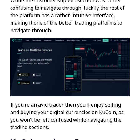
While the customer support section was rather
confusing to navigate through, luckily the rest of
the platform has a rather intuitive interface,
making it one of the better trading platforms to
navigate through.
If you’re an avid trader then you’ll enjoy selling
and buying your digital currencies on KuCoin, as
you won’t be left confused while navigating the
trading sections.