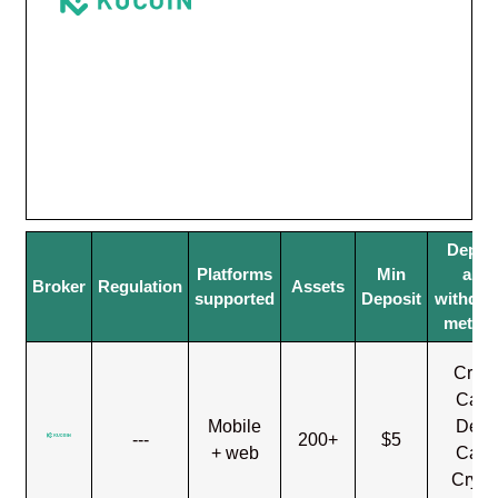
Depos
Platforms
Min
and
Broker
Regulation
Assets
supported
Deposit
withdra
metho
Credi
Card
Mobile
Debi
---
200+
$5
+ web
Card
Crypt