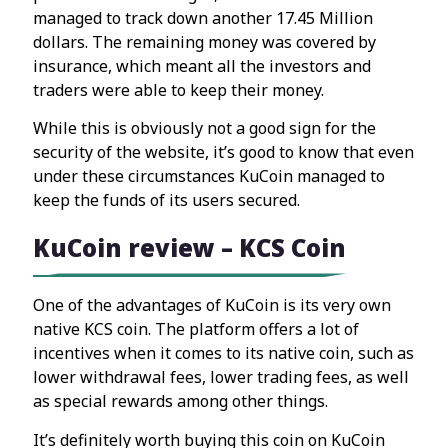
managed to track down another 17.45 Million
dollars. The remaining money was covered by
insurance, which meant all the investors and
traders were able to keep their money.
While this is obviously not a good sign for the
security of the website, it’s good to know that even
under these circumstances KuCoin managed to
keep the funds of its users secured.
KuCoin review – KCS Coin
One of the advantages of KuCoin is its very own
native KCS coin. The platform offers a lot of
incentives when it comes to its native coin, such as
lower withdrawal fees, lower trading fees, as well
as special rewards among other things.
It’s definitely worth buying this coin on KuCoin