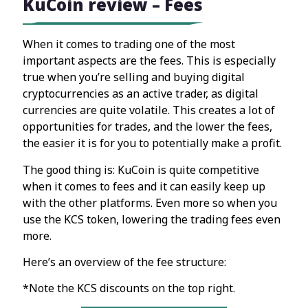
KuCoin review – Fees
When it comes to trading one of the most
important aspects are the fees. This is especially
true when you’re selling and buying digital
cryptocurrencies as an active trader, as digital
currencies are quite volatile. This creates a lot of
opportunities for trades, and the lower the fees,
the easier it is for you to potentially make a profit.
The good thing is: KuCoin is quite competitive
when it comes to fees and it can easily keep up
with the other platforms. Even more so when you
use the KCS token, lowering the trading fees even
more.
Here’s an overview of the fee structure:
*Note the KCS discounts on the top right.