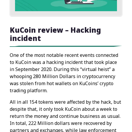
KuCoin review – Hacking
incident
One of the most notable recent events connected
to KuCoin was a hacking incident that took place
in September 2020. During this “virtual heist” a
whooping 280 Million Dollars in cryptocurrency
was stolen from hot wallets on KuCoins’ crypto
trading platform.
All in all 154 tokens were affected by the hack, but
despite that, it only took KuCoin about a week to
return the money and continue business as usual.
In total, 222 Million dollars were recovered by
partners and exchanges, while law enforcement