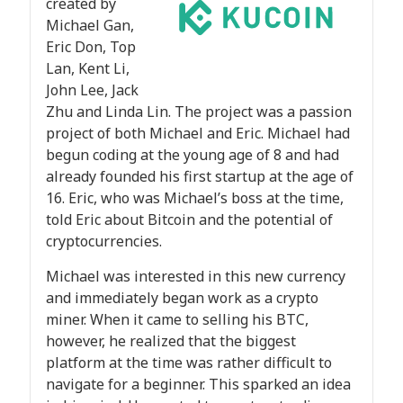
created by
Michael Gan,
Eric Don, Top
Lan, Kent Li,
John Lee, Jack
Zhu and Linda Lin. The project was a passion
project of both Michael and Eric. Michael had
begun coding at the young age of 8 and had
already founded his first startup at the age of
16. Eric, who was Michael’s boss at the time,
told Eric about Bitcoin and the potential of
cryptocurrencies.
Michael was interested in this new currency
and immediately began work as a crypto
miner. When it came to selling his BTC,
however, he realized that the biggest
platform at the time was rather difficult to
navigate for a beginner. This sparked an idea