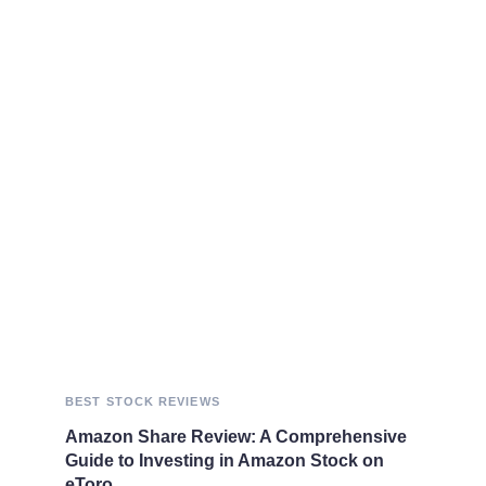
BEST STOCK REVIEWS
Amazon Share Review: A Comprehensive
Guide to Investing in Amazon Stock on
eToro