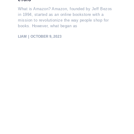
What is Amazon? Amazon, founded by Jeff Bezos
in 1994, started as an online bookstore with a
mission to revolutionize the way people shop for
books. However, what began as
LIAM
OCTOBER 9, 2023