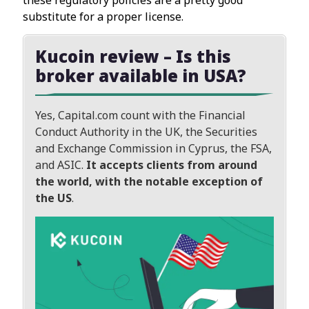
substitute for a proper license.
Kucoin review – Is this
broker available in USA?
Yes, Capital.com count with the Financial
Conduct Authority in the UK, the Securities
and Exchange Commission in Cyprus, the FSA,
and ASIC.
It accepts clients from around
the world, with the notable exception of
the US
.