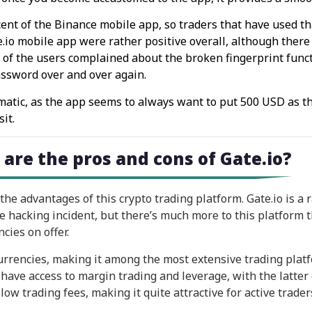
cent of the Binance mobile app, so traders that have used tha
te.io mobile app were rather positive overall, although the
t of the users complained about the broken fingerprint funct
assword over and over again.
lematic, as the app seems to always want to put 500 USD as t
it.
 are the pros and cons of Gate.io?
e advantages of this crypto trading platform. Gate.io is a 
he hacking incident, but there’s much more to this platform t
cies on offer.
currencies, making it among the most extensive trading plat
 have access to margin trading and leverage, with the latter 
low trading fees, making it quite attractive for active trader