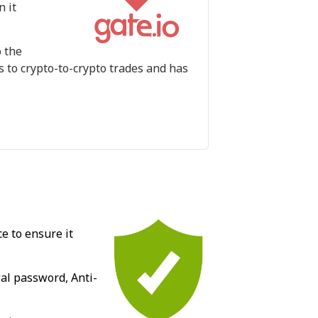
n it
o the
s to crypto-to-crypto trades and has
e to ensure it
wal password, Anti-