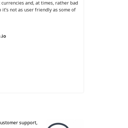
 currencies and, at times, rather bad
 it’s not as user friendly as some of
.io
 customer support,