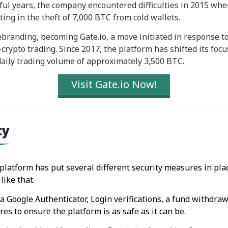
sful years, the company encountered difficulties in 2015 whe
ing in the theft of 7,000 BTC from cold wallets.
branding, becoming Gate.io, a move initiated in response t
rypto trading. Since 2017, the platform has shifted its focu
 daily trading volume of approximately 3,500 BTC.
Visit Gate.io Now!
ty
 platform has put several different security measures in plac
like that.
a Google Authenticator, Login verifications, a fund withdra
s to ensure the platform is as safe as it can be.