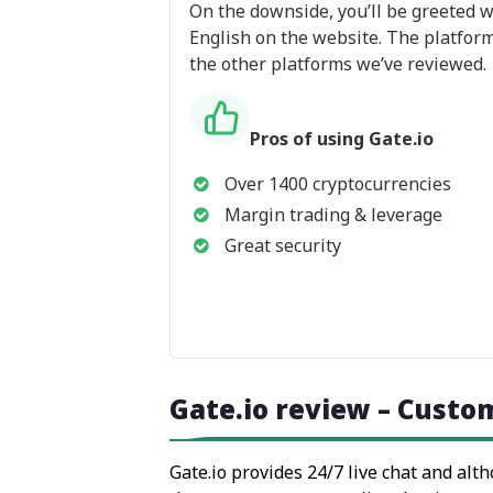
On the downside, you’ll be greeted wi
English on the website. The platform 
the other platforms we’ve reviewed.
Pros of using Gate.io
Over 1400 cryptocurrencies
Margin trading & leverage
Great security
Gate.io review – Custo
Gate.io provides 24/7 live chat and alt