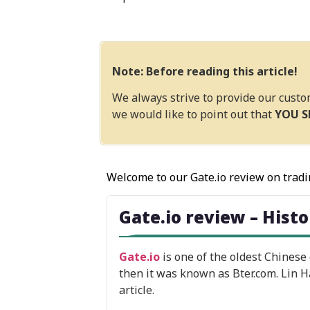
Note: Before reading this article!
We always strive to provide our custo
we would like to point out that
YOU 
Welcome to our Gate.io review on tradi
Gate.io review – Hist
Gate.io
is one of the oldest Chinese
then it was known as Bter.com. Lin H
article.