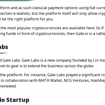
latform and as such classical payment options using fiat cur
tain e-wallets, but the platform itself will only allow cryp
be the right platform for you.
the most popular cryptocurrencies are available here. So if y
g funds in form of cryptocurrencies, then Gate.io is a rathe
abs
d Gate Labs. Gate Labs is a new company founded by Lin Han
d its goal is to extend the business across the globe.
he platform. For instance, Gate Labs played a significant ro
, in collaboration with MATH Wallet, NCG Ventures, HashKey
 reviewed.
.io Startup