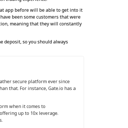
t app before will be able to get into it
re have been some customers that were
ion, meaning that they will constantly
he deposit, so you should always
rather secure platform ever since
han that. For instance, Gate.io has a
form when it comes to
offering up to 10x leverage.
s.