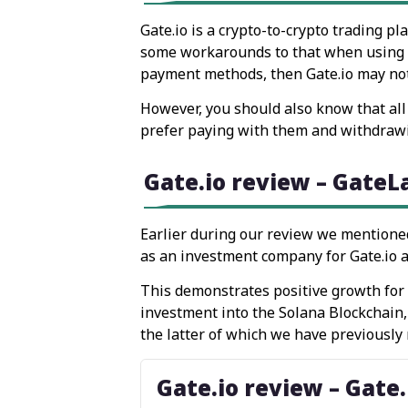
Gate.io is a crypto-to-crypto trading p
some workarounds to that when using cer
payment methods, then Gate.io may not 
However, you should also know that all 
prefer paying with them and withdrawin
Gate.io review – GateL
Earlier during our review we mentione
as an investment company for Gate.io an
This demonstrates positive growth for t
investment into the Solana Blockchain
the latter of which we have previously
Gate.io review – Gate