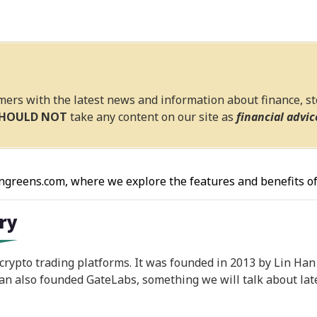
mers with the latest news and information about finance, s
SHOULD NOT
take any content on our site as
financial advic
ngreens.com, where we explore the features and benefits of
ory
 crypto trading platforms. It was founded in 2013 by Lin Ha
an also founded GateLabs, something we will talk about late