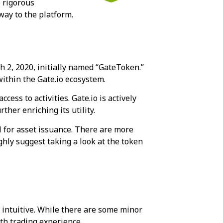
e rigorous
 way to the platform.
h 2, 2020, initially named “GateToken.”
within the Gate.io ecosystem.
ss to activities. Gate.io is actively
her enriching its utility.
l for asset issuance. There are more
ighly suggest taking a look at the token
s intuitive. While there are some minor
th trading experience.