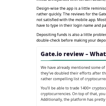
Design-wise the app is a little reminis
rather quickly. The reviews for the Ga
not satisfied with the mobile app. Mos
have to type in their login name and p
Depositing funds is also a little prob
double-check before making your depos
Gate.io review – What
We have already mentioned some of th
they’ve doubled their efforts after t
rather compelling list of cryptocurren
You’ll be able to trade 1400+ crypto
cryptocurrencies. On top of that, you
Additionally, the platform has pretty 