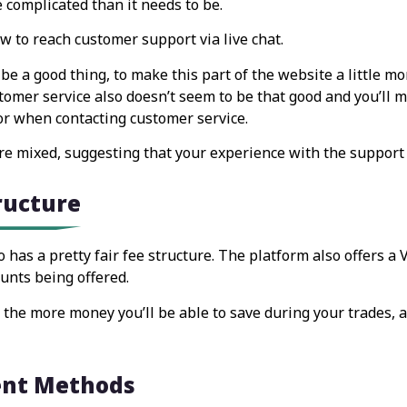
e complicated than it needs to be.
w to reach customer support via live chat.
be a good thing, to make this part of the website a little mo
stomer service also doesn’t seem to be that good and you’ll m
or when contacting customer service.
re mixed, suggesting that your experience with the support st
tructure
 has a pretty fair fee structure. The platform also offers a 
unts being offered.
he more money you’ll be able to save during your trades, al
ent Methods