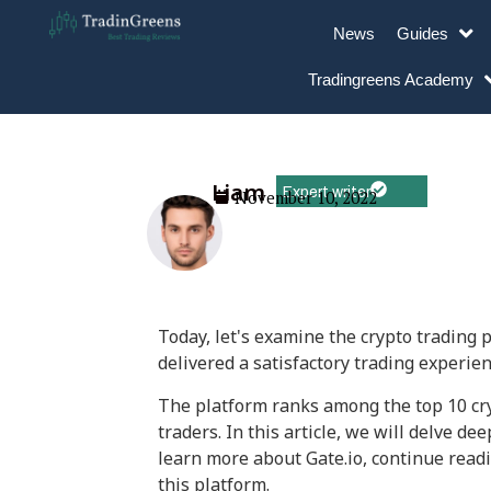
News
Guides
Tradingreens Academy
Liam
Expert writer
November 10, 2022
Today, let's examine the crypto trading 
delivered a satisfactory trading experien
The platform ranks among the top 10 cry
traders. In this article, we will delve d
learn more about Gate.io, continue readi
this platform.