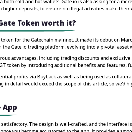
 both cold and hot wallets. Gate.io is also asking for a mor
h higher deposits, to ensure no illegal activities make their
 Gate Token worth it?
 token for the Gatechain mainnet. It made its debut on Marc
 the Gate.io trading platform, evolving into a pivotal asset 
us advantages, including trading discounts and exclusive acce
T token by introducing additional benefits and features, furt
ntial profits via Buyback as well as being used as collatera
g in detail would exceed the scope of this article, so we’d h
e App
satisfactory. The design is well-crafted, and the interface i
s, once you become accustomed to the app, it provides a smoo