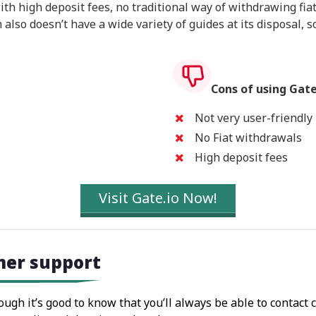
th high deposit fees, no traditional way of withdrawing fiat
also doesn’t have a wide variety of guides at its disposal, so
Cons of using Gate
Not very user-friendly
No Fiat withdrawals
High deposit fees
Visit Gate.io Now!
mer support
hough it’s good to know that you’ll always be able to contact