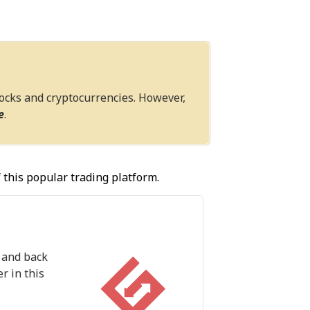
tocks and cryptocurrencies. However,
e
.
 this popular trading platform.
n and back
r in this