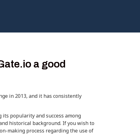
Gate.io a good
nge in 2013, and it has consistently
g its popularity and success among
 and historical background. If you wish to
sion-making process regarding the use of