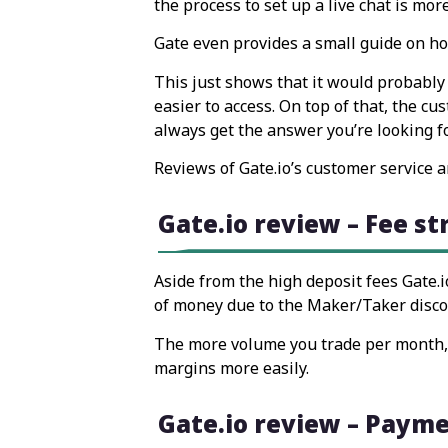
the process to set up a live chat is mor
Gate even provides a small guide on ho
This just shows that it would probably 
easier to access. On top of that, the cu
always get the answer you’re looking f
Reviews of Gate.io’s customer service a
Gate.io review – Fee s
Aside from the high deposit fees Gate.io
of money due to the Maker/Taker disco
The more volume you trade per month, t
margins more easily.
Gate.io review – Paym