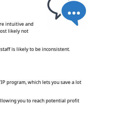
re intuitive and
ost likely not
aff is likely to be inconsistent.
VIP program, which lets you save a lot
lowing you to reach potential profit