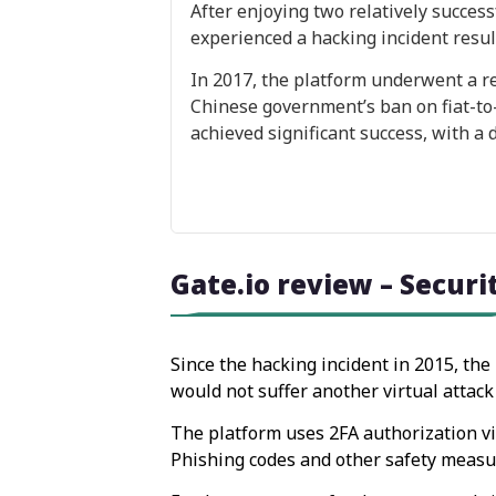
After enjoying two relatively succes
experienced a hacking incident result
In 2017, the platform underwent a re
Chinese government’s ban on fiat-to-c
achieved significant success, with a
Gate.io review – Securi
Since the hacking incident in 2015, the
would not suffer another virtual attack 
The platform uses 2FA authorization vi
Phishing codes and other safety measure