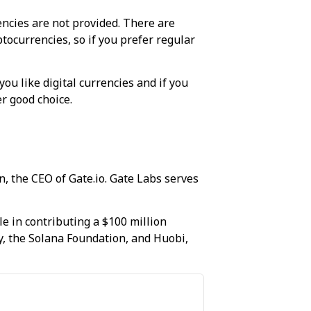
rencies are not provided. There are
tocurrencies, so if you prefer regular
ou like digital currencies and if you
r good choice.
, the CEO of Gate.io. Gate Labs serves
le in contributing a $100 million
, the Solana Foundation, and Huobi,