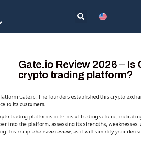
Gate.io Review 2026 – Is 
crypto trading platform?
platform Gate.io. The founders established this crypto excha
ce to its customers.
pto trading platforms in terms of trading volume, indicatin
eeper into the platform, assessing its strengths, weaknesses,
ng this comprehensive review, as it will simplify your deci