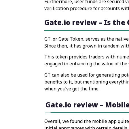
Furthermore, user funds are secured via
verification procedure for accounts wit
Gate.io review – Is the
GT, or Gate Token, serves as the native
Since then, it has grown in tandem with
This token provides traders with numero
engaged in enhancing the value of the G
GT can also be used for generating pote
benefits to it, but mentioning everythin
when you’ve got the time.
Gate.io review – Mobil
Overall, we found the mobile app quite 
initial annoyances with certain detail